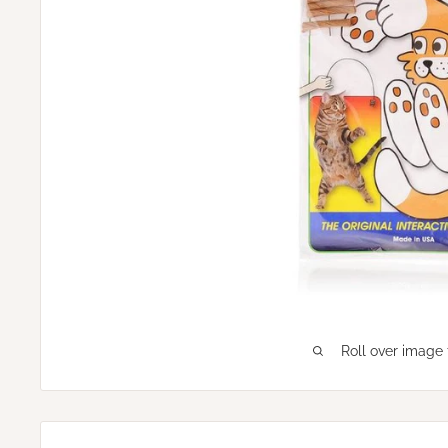
Roll over image 