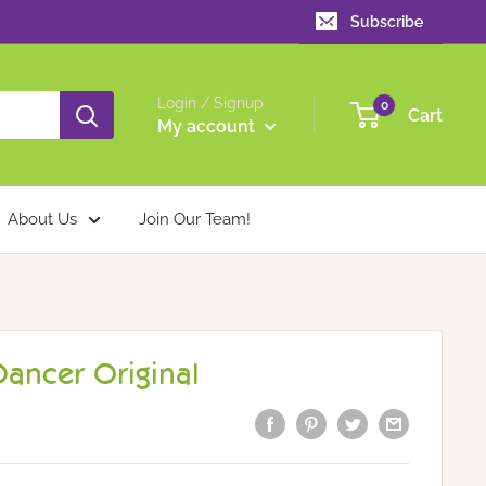
Subscribe
Login / Signup
0
Cart
My account
About Us
Join Our Team!
Dancer Original