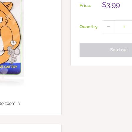
Sale
$3.99
Price:
price
Quantity:
Sold out
to zoom in