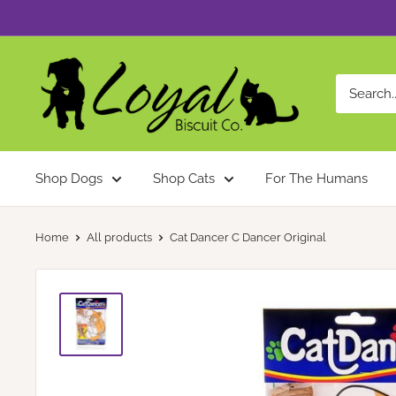
Skip
to
content
Loyal
Biscuit
Co.
Shop Dogs
Shop Cats
For The Humans
Home
All products
Cat Dancer C Dancer Original