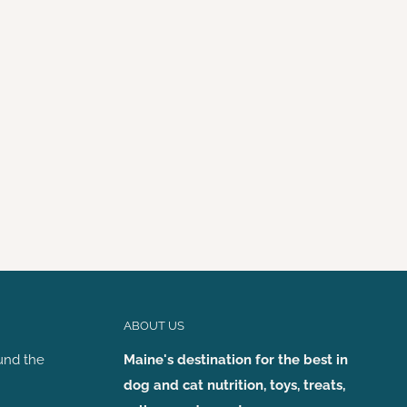
ABOUT US
und the
Maine's destination for the best in
dog and cat nutrition, toys, treats,