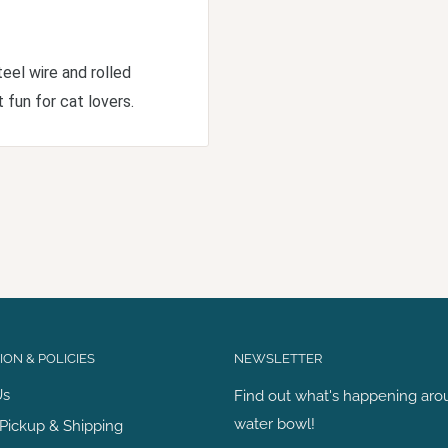
teel wire and rolled
 fun for cat lovers.
ON & POLICIES
NEWSLETTER
Us
Find out what's happening aro
water bowl!
Pickup & Shipping