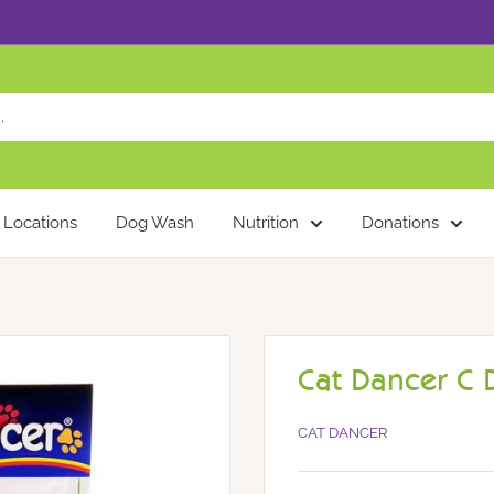
Locations
Dog Wash
Nutrition
Donations
Cat Dancer C 
CAT DANCER