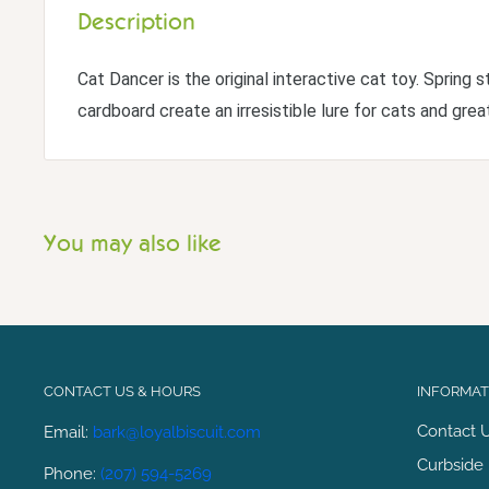
Description
Cat Dancer is the original interactive cat toy. Spring s
cardboard create an irresistible lure for cats and great
You may also like
CONTACT US & HOURS
INFORMATI
Contact 
Email:
bark@loyalbiscuit.com
Curbside 
Phone:
(207) 594-5269