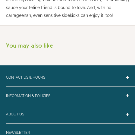
sauce your feline friend is bound to love. And, with no
carrageenan, even sensitive sidekicks can enjoy it, too!
You may also like
CONTACT US & HOURS
Email:
bark@loyalbiscuit.com
INFORMATION & POLICIES
Phone:
(207) 594-5269
Contact Us
Loyal Biscuit Co.
ABOUT US
Curbside Pickup & Shipping
Monday - Friday 10-6
FAQ
Maine's destination for the best in dog and cat nutrition,
Saturday - Sunday 10-5
Rewards
NEWSLETTER
toys, treats, collars, and more!