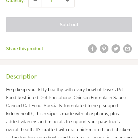
Quantity:
Sold out
Share this product
Description
Help keep your kitty healthy with every bowl of Dave's Pet
Food Restricted Diet Phosphorus Chicken Formula in Sauce
Canned Cat Food. Specially formulated to help support
kidney health, this recipe is made with phosphorus, plus
added vitamins and minerals to support your paw-tner's
overall health. It's crafted with real chicken broth and chicken
as the top two ingredients and features a savory, lip-smacking