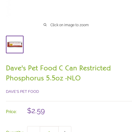
Click on image to zoom
Dave's Pet Food C Can Restricted
Phosphorus 5.5oz -NLO
DAVE'S PET FOOD
Sale
$2.59
Price:
price