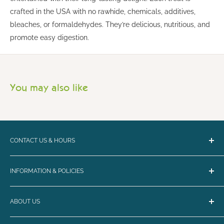
crafted in the USA with no rawhide, chemicals, additives,
bleaches, or formaldehydes. They’re delicious, nutritious, and
promote easy digestion.
You may also like
CONTACT US & HOURS
Email:
bark@loyalbiscuit.com
INFORMATION & POLICIES
Phone:
(207) 594-5269
Contact Us
Loyal Biscuit Co.
ABOUT US
Curbside Pickup & Shipping
Monday - Friday 10-6
FAQ
Maine's destination for the best in dog and cat nutrition,