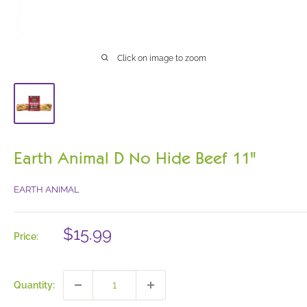
Click on image to zoom
Earth Animal D No Hide Beef 11"
EARTH ANIMAL
Sale
$15.99
Price:
price
Quantity: