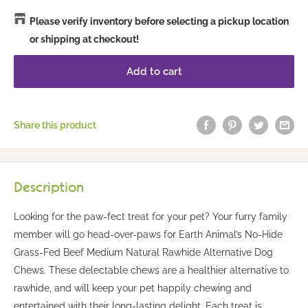
Please verify inventory before selecting a pickup location
or shipping at checkout!
Add to cart
Share this product
Description
Looking for the paw-fect treat for your pet? Your furry family
member will go head-over-paws for Earth Animal’s No-Hide
Grass-Fed Beef Medium Natural Rawhide Alternative Dog
Chews. These delectable chews are a healthier alternative to
rawhide, and will keep your pet happily chewing and
entertained with their long-lasting delight. Each treat is