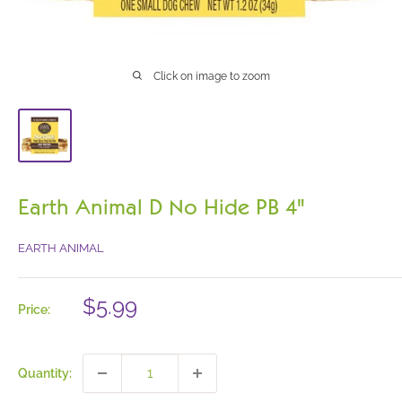
Click on image to zoom
Earth Animal D No Hide PB 4"
EARTH ANIMAL
Sale
$5.99
Price:
price
Quantity: