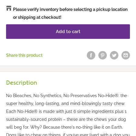
Please verify inventory before selecting a pickup location
or shipping at checkout!
Add to cart
Share this product
Description
No Bleaches, No Synthetics, No Preservatives No-Hide®: the
super healthy, long-lasting, and mind-blowingly tasty chew.
Each No-Hide® is made with just 6 simple ingredients plus 1
sustainably-sourced protein – these are the chews your dog
will beg for. Why? Because there's no-thing like it on Earth.
Dogs like to chew on things, if you’ve ever lived with a dog you