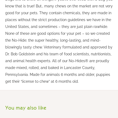
know that is true! But… many chews on the market are not very
good for your pets. They contain chemicals, they are made in
places without the strict production guidelines we have in the
United States, and sometimes – they are just plain rawhide.
None of these are good options for your pet – so we created
the No-Hide; the super healthy, long-lasting, and mind-
blowingly tasty chew. Veterinary formulated and approved by
Dr. Bob Goldstein and his team of food scientists, nutritionists,
and animal health experts. All of our No-Hides® are proudly
made mixed, rolled, and baked in Lancaster County,
Pennsylvania. Made for animals 6 months and older, puppies
get their “license to chew” at 6 months old.
You may also like