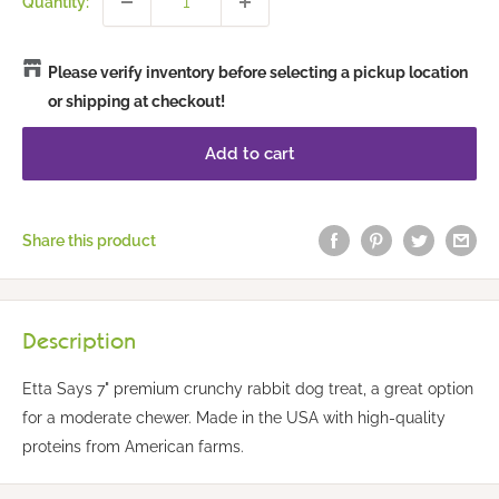
Quantity:
Please verify inventory before selecting a pickup location
or shipping at checkout!
Add to cart
Share this product
Description
Etta Says 7" premium crunchy rabbit dog treat, a great option
for a moderate chewer. Made in the USA with high-quality
proteins from American farms.