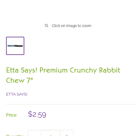
Click on image to zoom
Etta Says! Premium Crunchy Rabbit
Chew 7"
ETTA SAYS!
Sale
$2.59
Price:
price