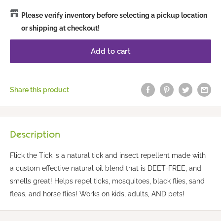
Please verify inventory before selecting a pickup location
or shipping at checkout!
Add to cart
Share this product
Description
Flick the Tick is a natural tick and insect repellent made with
a custom effective natural oil blend that is DEET-FREE, and
smells great! Helps repel ticks, mosquitoes, black flies, sand
fleas, and horse flies! Works on kids, adults, AND pets!