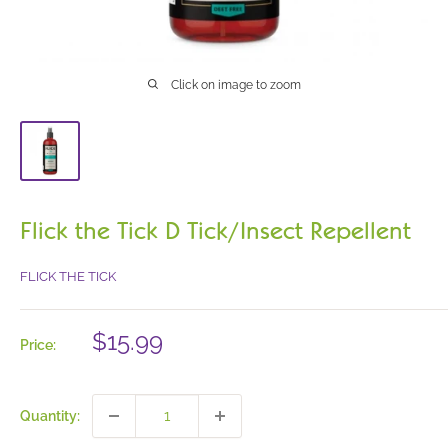
Click on image to zoom
Flick the Tick D Tick/Insect Repellent
FLICK THE TICK
Sale
$15.99
Price:
price
Quantity: