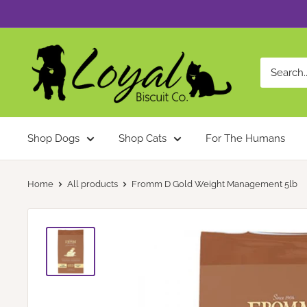
Skip
to
content
Loyal
Biscuit
Co.
Shop Dogs
Shop Cats
For The Humans
Home
All products
Fromm D Gold Weight Management 5lb