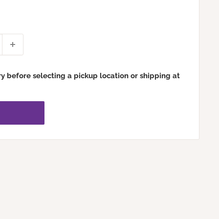
ry before selecting a pickup location or shipping at