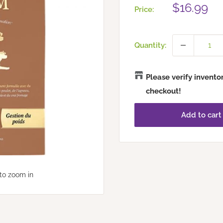
Sale
$16.99
Price:
price
Quantity:
Please verify invento
checkout!
Add to cart
to zoom in