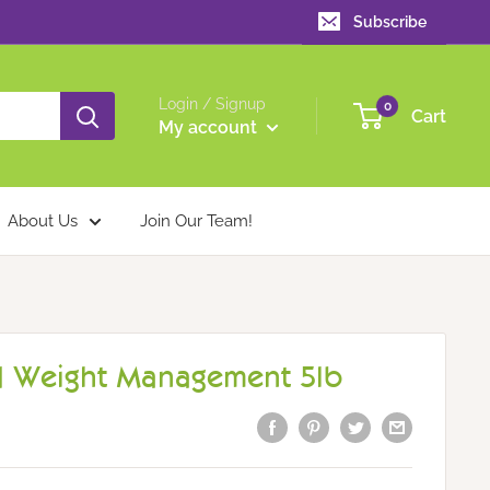
Subscribe
Login / Signup
0
Cart
My account
About Us
Join Our Team!
 Weight Management 5lb