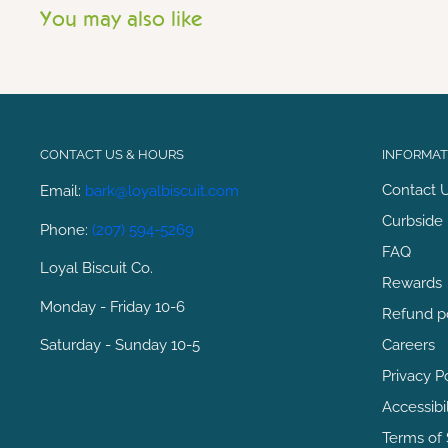
You may also like
CONTACT US & HOURS
INFORMATI
Contact 
Email:
bark@loyalbiscuit.com
Curbside 
Phone:
(207) 594-5269
FAQ
Loyal Biscuit Co.
Rewards
Monday - Friday 10-6
Refund p
Saturday - Sunday 10-5
Careers
Privacy P
Accessibi
Terms of 