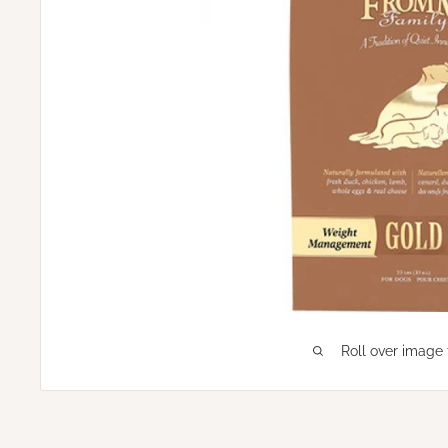
Roll over image 