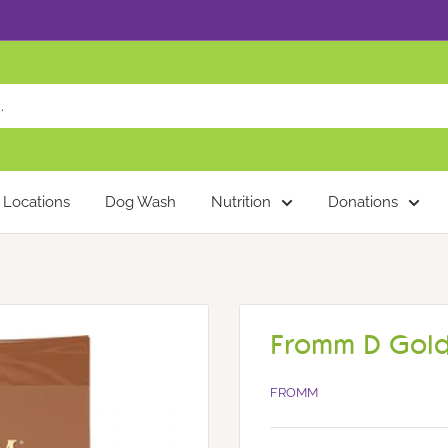
Locations
Dog Wash
Nutrition
Donations
Fromm D Gold
FROMM