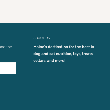
ABOUT US
und the
Maine's destination for the best in
dog and cat nutrition, toys, treats,
collars, and more!