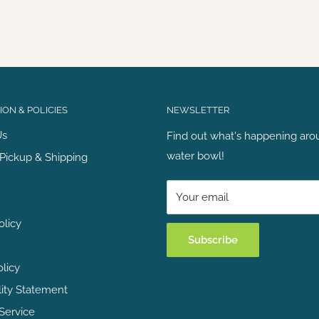
ON & POLICIES
NEWSLETTER
Us
Find out what's happening aro
water bowl!
Pickup & Shipping
Your email
olicy
Subscribe
olicy
lity Statement
Service