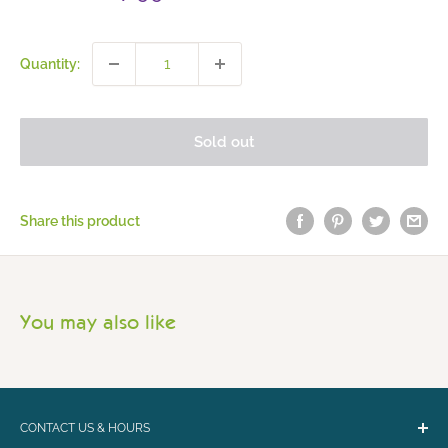
price
Quantity:
Sold out
Share this product
You may also like
CONTACT US & HOURS