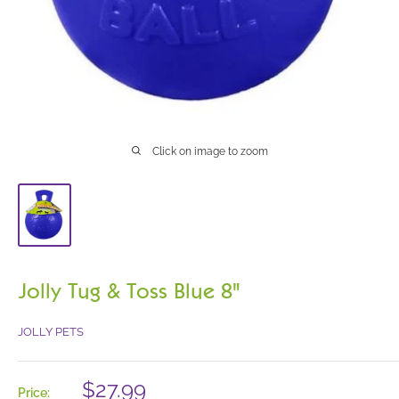
Click on image to zoom
Jolly Tug & Toss Blue 8"
JOLLY PETS
Sale
$27.99
Price: