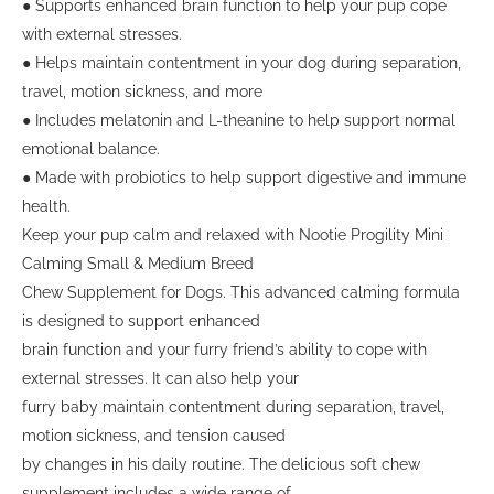
● Supports enhanced brain function to help your pup cope
with external stresses.
● Helps maintain contentment in your dog during separation,
travel, motion sickness, and more
● Includes melatonin and L-theanine to help support normal
emotional balance.
● Made with probiotics to help support digestive and immune
health.
Keep your pup calm and relaxed with Nootie Progility Mini
Calming Small & Medium Breed
Chew Supplement for Dogs. This advanced calming formula
is designed to support enhanced
brain function and your furry friend’s ability to cope with
external stresses. It can also help your
furry baby maintain contentment during separation, travel,
motion sickness, and tension caused
by changes in his daily routine. The delicious soft chew
supplement includes a wide range of