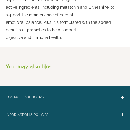
active ingredients, including melatonin and L-theanine, to
support the maintenance of normal
emotional balance. Plus, it's formulated with the added
benefits of probiotics to help support
digestive and immune health.
You may also like
CONTACT US & HOURS
Email:
bark@loyalbiscuit.com
INFORMATION & POLICIES
Phone:
(207) 594-5269
Contact Us
Loyal Biscuit Co.