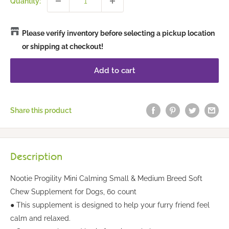
Quantity:
Please verify inventory before selecting a pickup location
or shipping at checkout!
Add to cart
Share this product
Description
Nootie Progility Mini Calming Small & Medium Breed Soft
Chew Supplement for Dogs, 60 count
● This supplement is designed to help your furry friend feel
calm and relaxed.