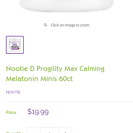
Click on image to zoom
Nootie D Progility Max Calming
Melatonin Minis 60ct
NOOTIE
Sale
$19.99
Price:
price