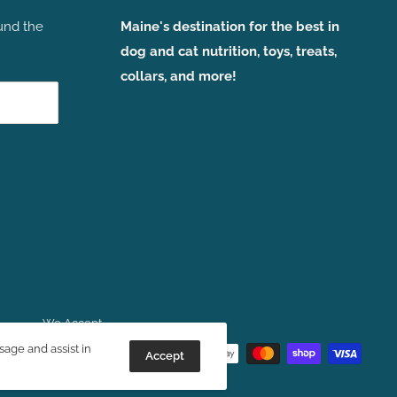
und the
Maine's destination for the best in
dog and cat nutrition, toys, treats,
collars, and more!
We Accept
sage and assist in
Accept