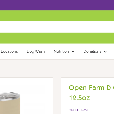
Locations
Dog Wash
Nutrition
Donations
Open Farm D C
12.5oz
OPEN FARM