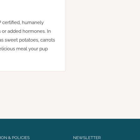
 certified, humanely
ics or added hormones. In
s sweet potatoes, carrots
delicious meal your pup
ON & POLICIES
NEWSLETTER