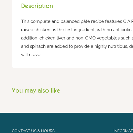
Description
This complete and balanced pâté recipe features G.A.P
raised chicken as the first ingredient, with no antibiot
addition, chicken liver and non-GMO vegetables such a
and spinach are added to provide a highly nutritious, 
will crave.
You may also like
CONTACT US & HOURS
INFORMATI