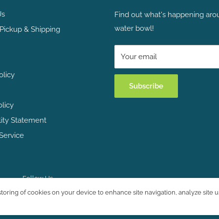
Us
Find out what's happening aro
water bowl!
Pickup & Shipping
Your email
olicy
Subscribe
olicy
lity Statement
Service
Follow Us
storing of cookies on your device to enhance site navigation, analyze site u