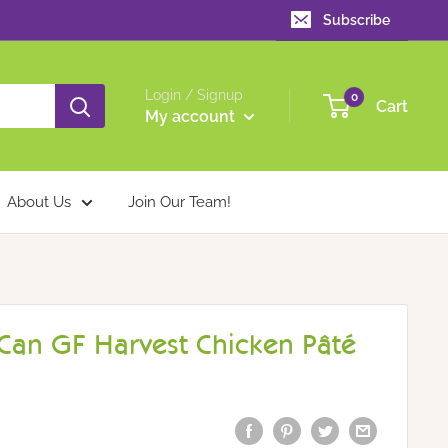
Subscribe
Login / Signup
0
Cart
My account
About Us
Join Our Team!
an GF Harvest Chicken Pâté