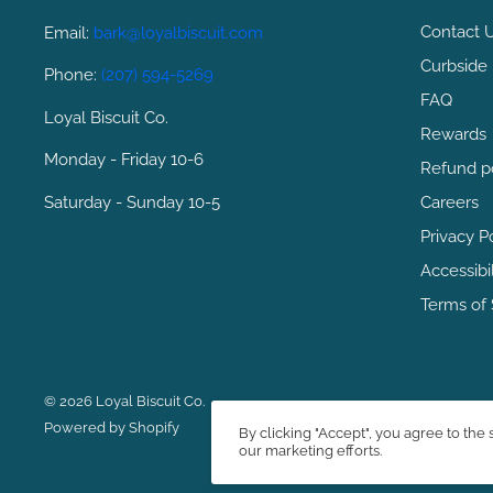
Contact 
Email:
bark@loyalbiscuit.com
Curbside 
Phone:
(207) 594-5269
FAQ
Loyal Biscuit Co.
Rewards
Monday - Friday 10-6
Refund p
Saturday - Sunday 10-5
Careers
Privacy P
Accessibi
Terms of 
© 2026 Loyal Biscuit Co.
Powered by Shopify
By clicking "Accept", you agree to the 
our marketing efforts.