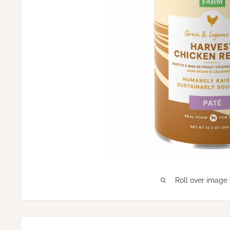
Roll over image 