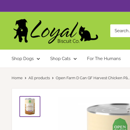
Skip
to
content
Loyal
Biscuit
Co.
Shop Dogs
Shop Cats
For The Humans
Home
All products
Open Farm D Can GF Harvest Chicken Pâ...