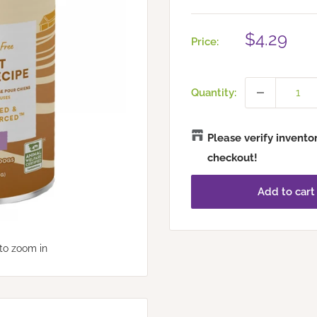
Sale
$4.29
Price:
price
Quantity:
Please verify invento
checkout!
Add to cart
to zoom in