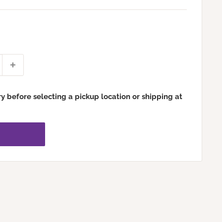
ry before selecting a pickup location or shipping at