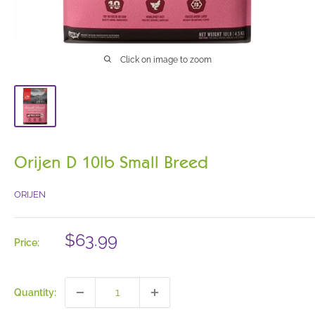
Click on image to zoom
Orijen D 10lb Small Breed
ORIJEN
Sale
$63.99
Price:
price
Quantity: