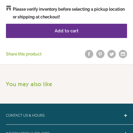
Please verify inventory before selecting a pickup location
or shipping at checkout!
Add to cart
Share this product
You may also like
CONTACT US & HOURS
Email:
bark@loyalbiscuit.com