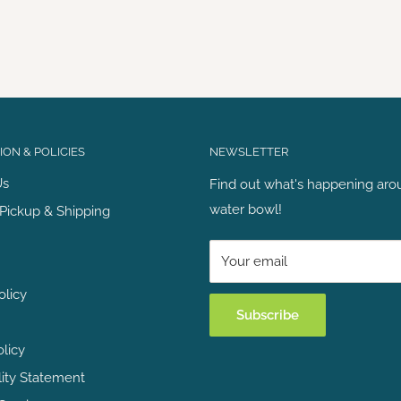
ON & POLICIES
NEWSLETTER
Us
Find out what's happening aro
water bowl!
Pickup & Shipping
Your email
olicy
Subscribe
olicy
lity Statement