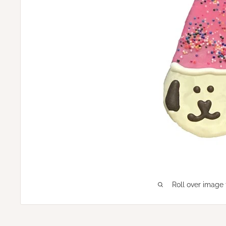
Roll over image 