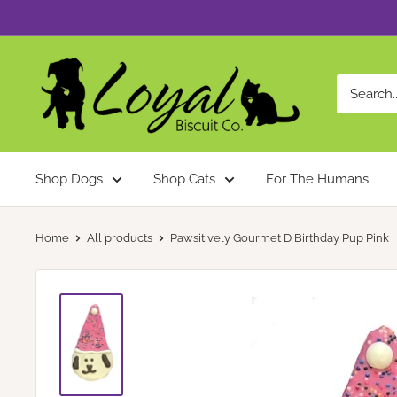
Skip
to
content
Loyal
Biscuit
Co.
Shop Dogs
Shop Cats
For The Humans
Home
All products
Pawsitively Gourmet D Birthday Pup Pink