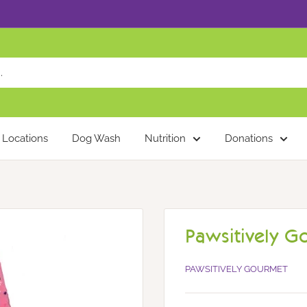
Locations
Dog Wash
Nutrition
Donations
Pawsitively G
PAWSITIVELY GOURMET