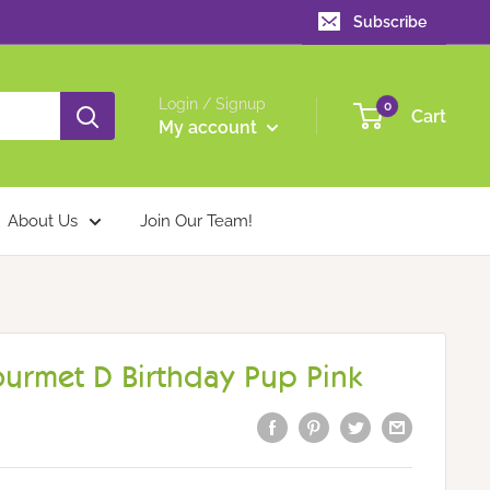
Subscribe
Login / Signup
0
Cart
My account
About Us
Join Our Team!
ourmet D Birthday Pup Pink