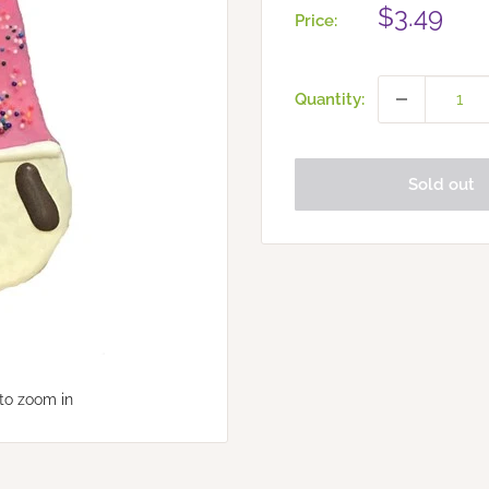
Sale
$3.49
Price:
price
Quantity:
Sold out
to zoom in