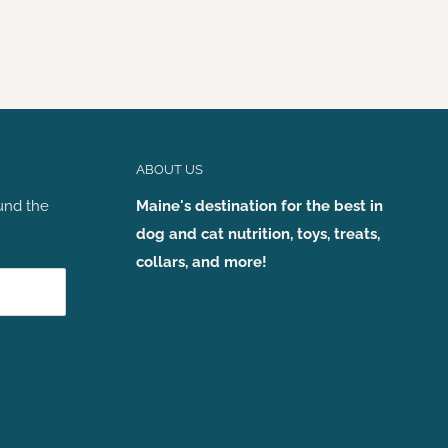
ABOUT US
und the
Maine's destination for the best in
dog and cat nutrition, toys, treats,
collars, and more!