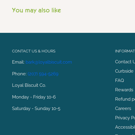
You may also like
CONTACT US & HOURS
INFORMATI
Contact 
Email:
bark@loyalbiscuit.com
Curbside 
Phone:
(207) 594-5269
FAQ
Loyal Biscuit Co.
Rewards
Monday - Friday 10-6
Refund p
Saturday - Sunday 10-5
Careers
Privacy P
Accessibi