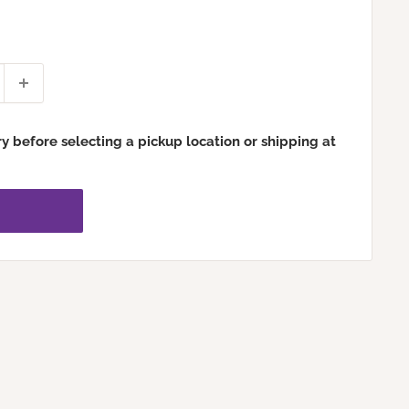
ry before selecting a pickup location or shipping at