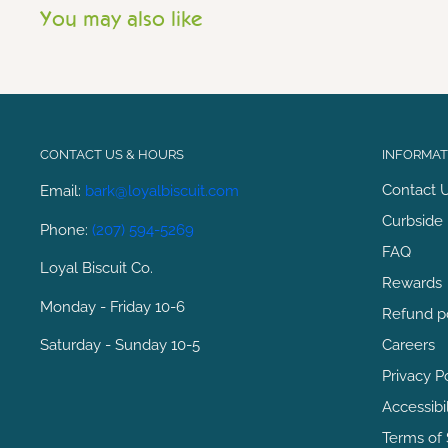
You may also like
CONTACT US & HOURS
INFORMATI
Contact 
Email:
bark@loyalbiscuit.com
Curbside 
Phone:
(207) 594-5269
FAQ
Loyal Biscuit Co.
Rewards
Monday - Friday 10-6
Refund p
Saturday - Sunday 10-5
Careers
Privacy P
Accessibi
Terms of 