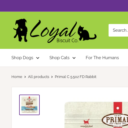
Skip
to
content
Loyal
Biscuit
Co.
Shop Dogs
Shop Cats
For The Humans
Home
All products
Primal C 5.5oz FD Rabbit