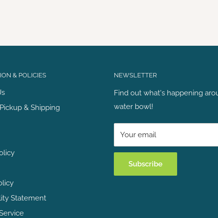
ON & POLICIES
NEWSLETTER
Us
Find out what's happening aro
water bowl!
Pickup & Shipping
Your email
olicy
Subscribe
olicy
lity Statement
Service