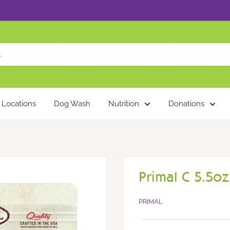
Locations
Dog Wash
Nutrition
Donations
Primal C 5.5oz
PRIMAL