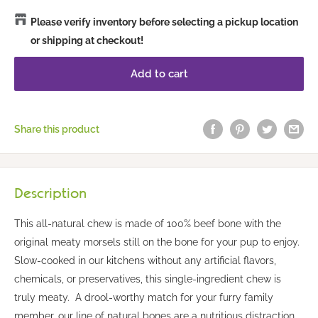
Please verify inventory before selecting a pickup location
or shipping at checkout!
Add to cart
Share this product
Description
This all-natural chew is made of 100% beef bone with the
original meaty morsels still on the bone for your pup to enjoy.
Slow-cooked in our kitchens without any artificial flavors,
chemicals, or preservatives, this single-ingredient chew is
truly meaty. A drool-worthy match for your furry family
member, our line of natural bones are a nutritious distraction