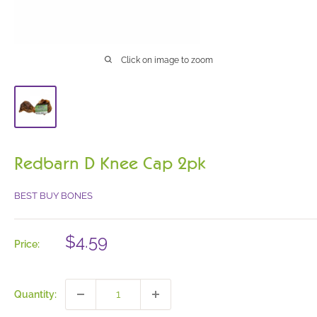
Click on image to zoom
Redbarn D Knee Cap 2pk
BEST BUY BONES
Sale
$4.59
Price:
price
Quantity: