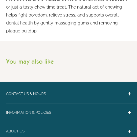
or just a tasty chew time treat. The natural act of chewing
helps fight boredom, relieve stress, and supports overall
dental health by gently massaging gums and removing
plaque buildup.
You may also like
CONTACT US & HOURS
Email:
bark@loyalbiscuit.com
INFORMATION & POLICIES
Phone:
(207) 594-5269
Contact Us
Loyal Biscuit Co.
ABOUT US
Curbside Pickup & Shipping