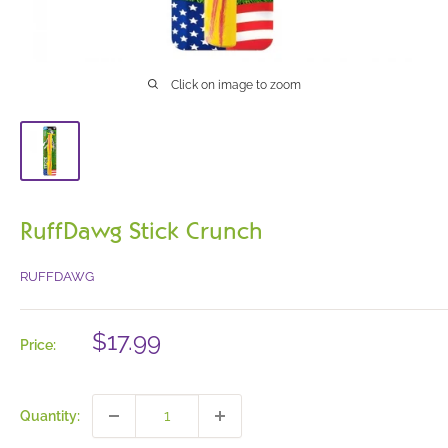
Click on image to zoom
RuffDawg Stick Crunch
RUFFDAWG
Sale
$17.99
Price:
price
Quantity: