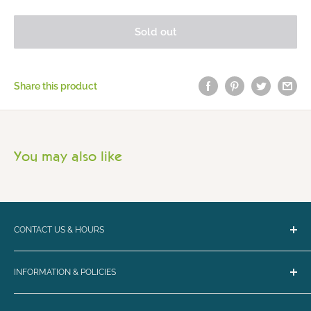
Sold out
Share this product
You may also like
CONTACT US & HOURS
Email:
bark@loyalbiscuit.com
INFORMATION & POLICIES
Phone:
(207) 594-5269
Contact Us
Loyal Biscuit Co.