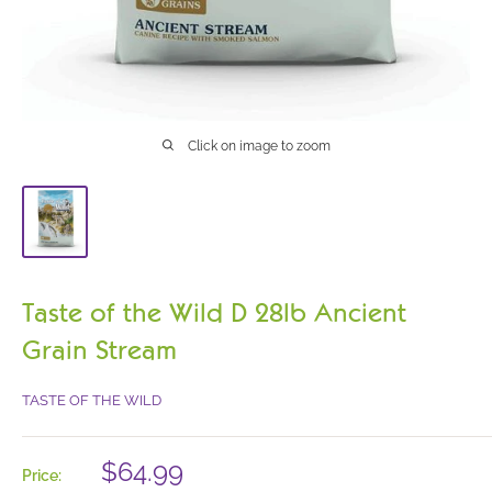
Click on image to zoom
Taste of the Wild D 28lb Ancient
Grain Stream
TASTE OF THE WILD
Sale
$64.99
Price: