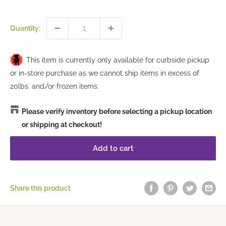
price
Quantity:
This item is currently only available for curbside pickup
or in-store purchase as we cannot ship items in excess of
20lbs. and/or frozen items.
Please verify inventory before selecting a pickup location
or shipping at checkout!
Add to cart
Share this product