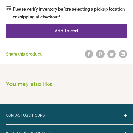
Please verify inventory before selecting a pickup location
or shipping at checkout!
Add to cart
Share this product
You may also like
CONTACT US & HOURS
Email:
bark@loyalbiscuit.com