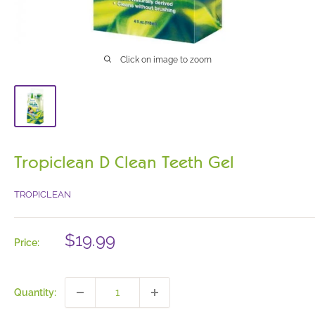
Click on image to zoom
Tropiclean D Clean Teeth Gel
TROPICLEAN
Sale
$19.99
Price:
price
Quantity: