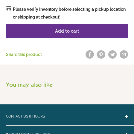
Please verify inventory before selecting a pickup location
or shipping at checkout!
Add to cart
Share this product
You may also like
CONTACT US & HOURS
Email:
bark@loyalbiscuit.com