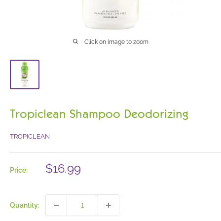
Click on image to zoom
Tropiclean Shampoo Deodorizing
TROPICLEAN
Sale
$16.99
Price:
price
Quantity: