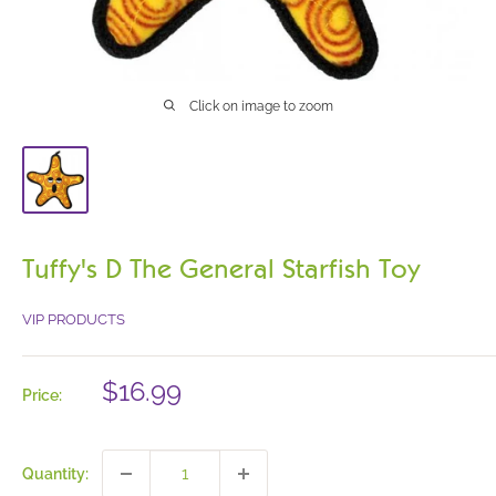
Click on image to zoom
Tuffy's D The General Starfish Toy
VIP PRODUCTS
Sale
$16.99
Price:
price
Quantity: