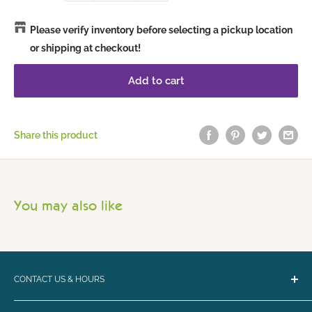
Please verify inventory before selecting a pickup location
or shipping at checkout!
Add to cart
Share this product
You may also like
CONTACT US & HOURS
Email:
bark@loyalbiscuit.com