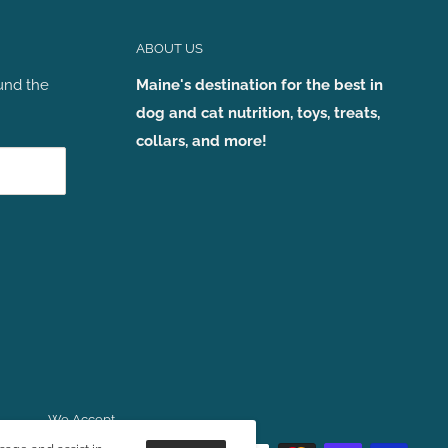
ABOUT US
und the
Maine's destination for the best in
dog and cat nutrition, toys, treats,
collars, and more!
We Accept