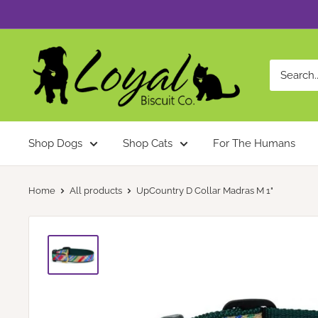
Skip
to
content
Loyal
Biscuit
Co.
Shop Dogs
Shop Cats
For The Humans
Home
All products
UpCountry D Collar Madras M 1"