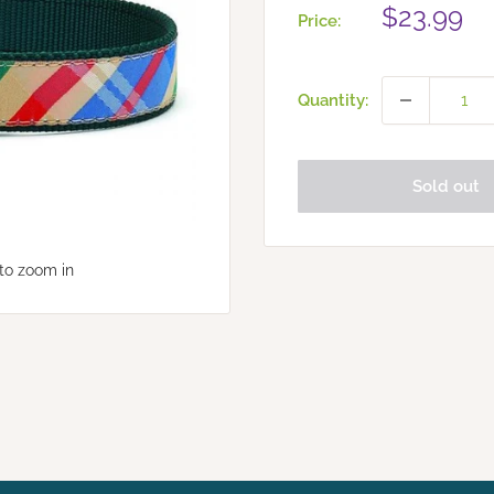
Sale
$23.99
Price:
price
Quantity:
Sold out
to zoom in