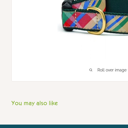
Roll over image 
You may also like