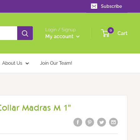
Subscribe
Login / Signup
0
Cart
My account
About Us
Join Our Team!
ollar Madras M 1"