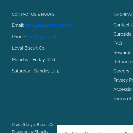
CONTACT US & HOURS
INFORMATI
Contact 
Email:
bark@loyalbiscuit.com
Curbside 
Phone:
(207) 594-5269
FAQ
Loyal Biscuit Co.
Rewards
Monday - Friday 10-6
Refund p
Saturday - Sunday 10-5
Careers
Privacy P
Accessibi
Terms of 
© 2026 Loyal Biscuit Co.
Powered by Shopify