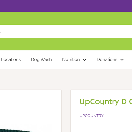
Locations
Dog Wash
Nutrition
Donations
UpCountry D C
UPCOUNTRY