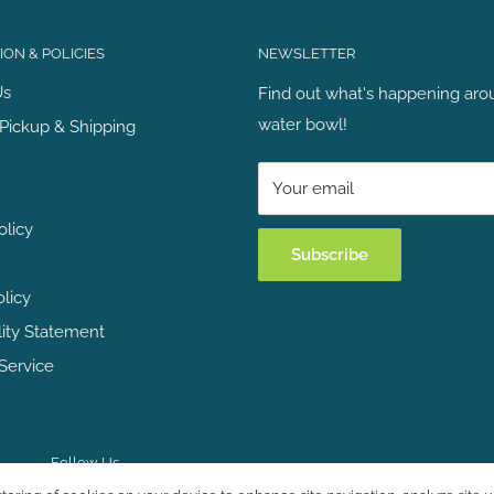
ON & POLICIES
NEWSLETTER
Us
Find out what's happening aro
water bowl!
Pickup & Shipping
Your email
olicy
Subscribe
olicy
lity Statement
Service
Follow Us