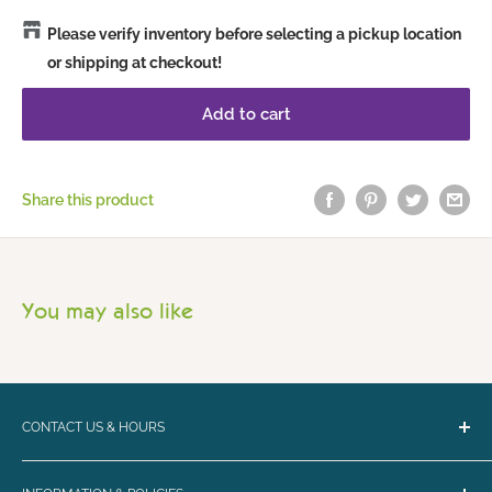
Please verify inventory before selecting a pickup location
or shipping at checkout!
Add to cart
Share this product
You may also like
CONTACT US & HOURS
Email:
bark@loyalbiscuit.com