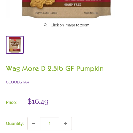
Click on image to zoom
Wag More D 2.5lb GF Pumpkin
CLOUDSTAR
Sale
$16.49
Price:
price
Quantity: