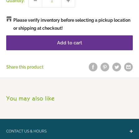
Quantity:
Please verify inventory before selecting a pickup location
or shipping at checkout!
Add to cart
Share this product
You may also like
CONTACT US & HOURS