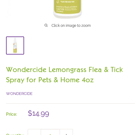
Click on image to zoom
Wondercide Lemongrass Flea & Tick
Spray for Pets & Home 4oz
WONDERCIDE
Sale
$14.99
Price:
price