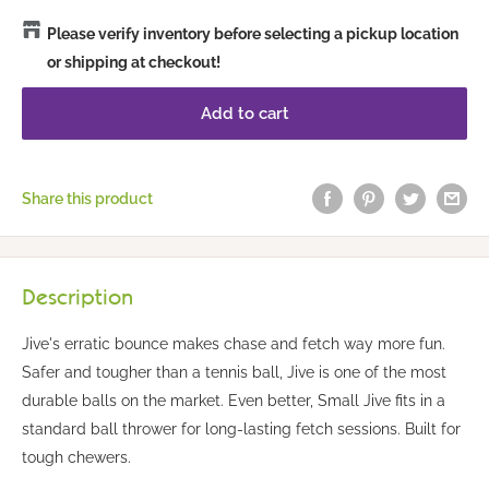
Please verify inventory before selecting a pickup location
or shipping at checkout!
Add to cart
Share this product
Description
Jive's erratic bounce makes chase and fetch way more fun.
Safer and tougher than a tennis ball, Jive is one of the most
durable balls on the market. Even better, Small Jive fits in a
standard ball thrower for long-lasting fetch sessions. Built for
tough chewers.