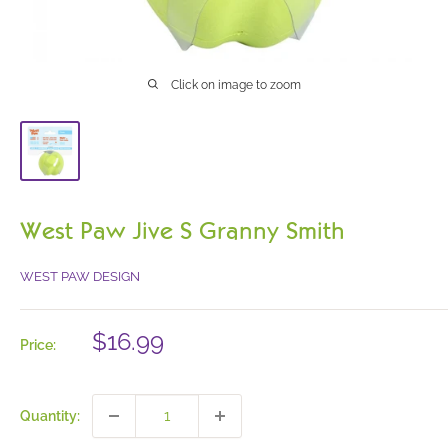
Click on image to zoom
West Paw Jive S Granny Smith
WEST PAW DESIGN
Sale
$16.99
Price:
price
Quantity: